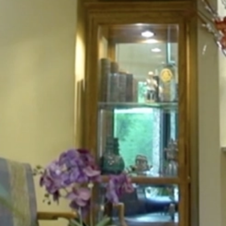
HOME
ABOUT
FOR PATIENTS
SERVICES
GALLERY
CONTACT