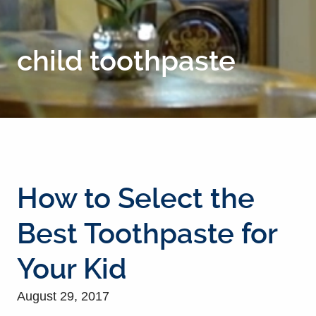
child toothpaste
How to Select the
Best Toothpaste for
Your Kid
August 29, 2017