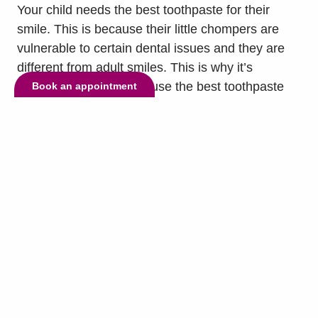
Your child needs the best toothpaste for their
smile. This is because their little chompers are
vulnerable to certain dental issues and they are
different from adult smiles. This is why it’s
important to have them use the best toothpaste
Book an appointment
for their teeth twice a day. To help you know which
toothpaste is right for them, our dentist, Dr.
Sajjad...
read more »
© Copyright 2026 Lake Highlands Dental. All Rights Reserved. -
Privacy
Policy
-