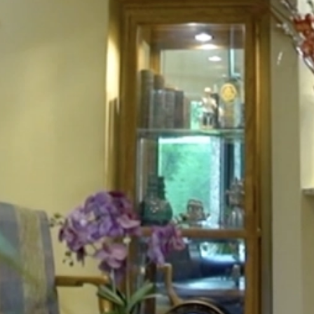
HOME
ABOUT
FOR PATIENTS
SERVICES
GALLERY
CONTACT