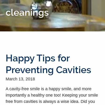
cleanings
Happy Tips for
Preventing Cavities
March 13, 2018
A cavity-free smile is a happy smile, and more
importantly a healthy one too! Keeping your smile
free from cavities is always a wise idea. Did you