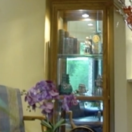
HOME
ABOUT
FOR PATIENTS
SERVICES
GALLERY
CONTACT