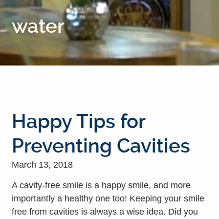
water
Happy Tips for
Preventing Cavities
March 13, 2018
A cavity-free smile is a happy smile, and more
importantly a healthy one too! Keeping your smile
free from cavities is always a wise idea. Did you