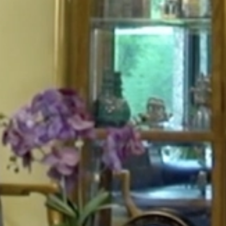
HOME
ABOUT
FOR PATIENTS
SERVICES
GALLERY
CONTACT