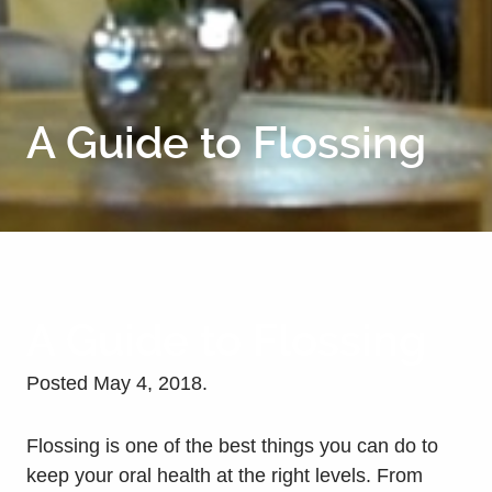
A Guide to Flossing
A Guide to Flossing
Posted
May 4, 2018
.
Flossing is one of the best things you can do to
keep your oral health at the right levels. From