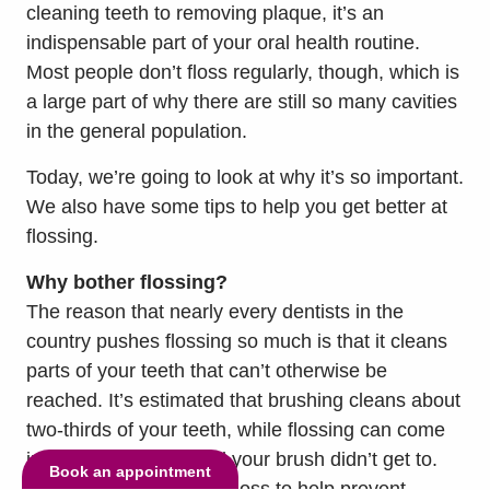
cleaning teeth to removing plaque, it’s an
indispensable part of your oral health routine.
Most people don’t floss regularly, though, which is
a large part of why there are still so many cavities
in the general population.
Today, we’re going to look at why it’s so important.
We also have some tips to help you get better at
flossing.
Why bother flossing?
The reason that nearly every dentists in the
country pushes flossing so much is that it cleans
parts of your teeth that can’t otherwise be
reached. It’s estimated that brushing cleans about
two-thirds of your teeth, while flossing can come
in clean that other third your brush didn’t get to.
Book an appointment
You absolutely need to floss to help prevent