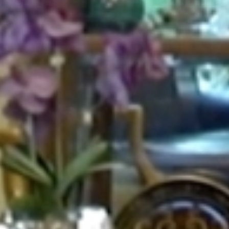
HOME
ABOUT
FOR PATIENTS
SERVICES
GALLERY
CONTACT