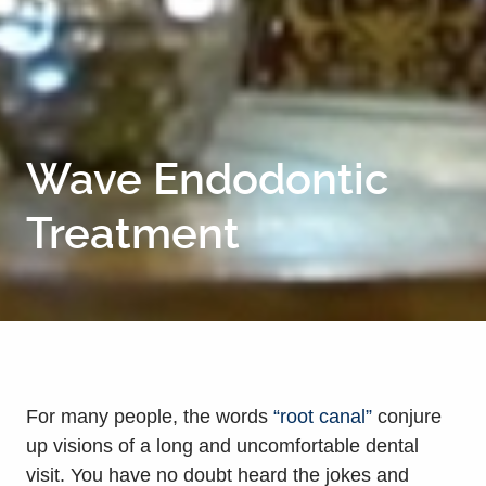
Wave Endodontic
Treatment
For many people, the words
“root canal”
conjure
up visions of a long and uncomfortable dental
visit. You have no doubt heard the jokes and