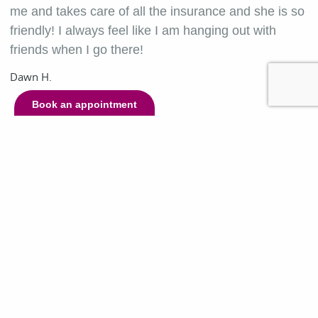
me and takes care of all the insurance and she is so
friendly! I always feel like I am hanging out with
friends when I go there!
Dawn H.
Book an appointment
Contact Us
Day
Hours
Monday
8:00 a.m. - 5:00 p.m.
Tuesday
7:00 a.m. - 5:00 p.m.
Wednesday
8:00 a.m. - 5:00 p.m.
Thursday
7:00 a.m. - 5:00 p.m.
Friday
8:00 a.m. - 5:00 p.m.
Saturday
Closed
Sunday
Closed