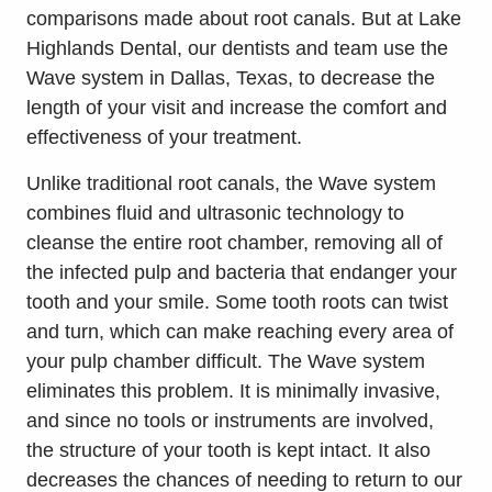
comparisons made about root canals. But at Lake
Highlands Dental, our dentists and team use the
Wave system in Dallas, Texas, to decrease the
length of your visit and increase the comfort and
effectiveness of your treatment.
Unlike traditional root canals, the Wave system
combines fluid and ultrasonic technology to
cleanse the entire root chamber, removing all of
the infected pulp and bacteria that endanger your
tooth and your smile. Some tooth roots can twist
and turn, which can make reaching every area of
your pulp chamber difficult. The Wave system
eliminates this problem. It is minimally invasive,
and since no tools or instruments are involved,
the structure of your tooth is kept intact. It also
decreases the chances of needing to return to our