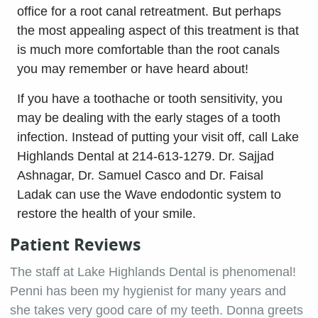
office for a root canal retreatment. But perhaps
the most appealing aspect of this treatment is that
is much more comfortable than the root canals
you may remember or have heard about!
If you have a toothache or tooth sensitivity, you
may be dealing with the early stages of a tooth
infection. Instead of putting your visit off, call Lake
Highlands Dental at 214-613-1279. Dr. Sajjad
Ashnagar, Dr. Samuel Casco and Dr. Faisal
Ladak can use the Wave endodontic system to
restore the health of your smile.
Patient Reviews
The staff at Lake Highlands Dental is phenomenal!
Penni has been my hygienist for many years and
she takes very good care of my teeth. Donna greets