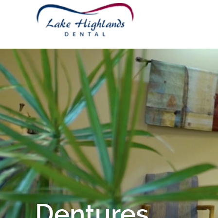
Dentures