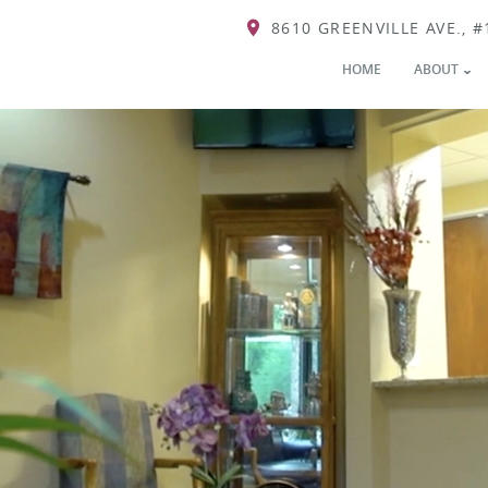
8610 GREENVILLE AVE., #
HOME
ABOUT