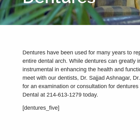
Dentures have been used for many years to rep
entire dental arch. While dentures can greatly
instrumental in enhancing the health and functio
meet with our dentists, Dr. Sajjad Ashnagar, D
for an examination or consultation for dentures
Dental at 214-613-1279 today.
[dentures_five]