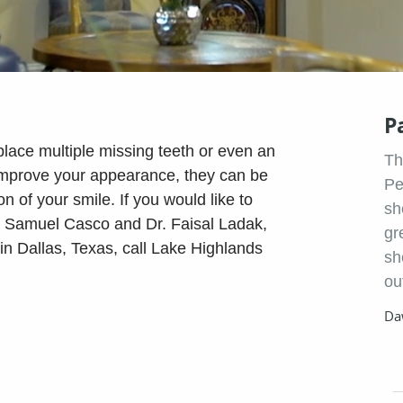
P
lace multiple missing teeth or even an
Th
 improve your appearance, they can be
Pe
n of your smile. If you would like to
sh
r. Samuel Casco and Dr. Faisal Ladak,
gr
 in Dallas, Texas, call Lake Highlands
sh
ou
Da