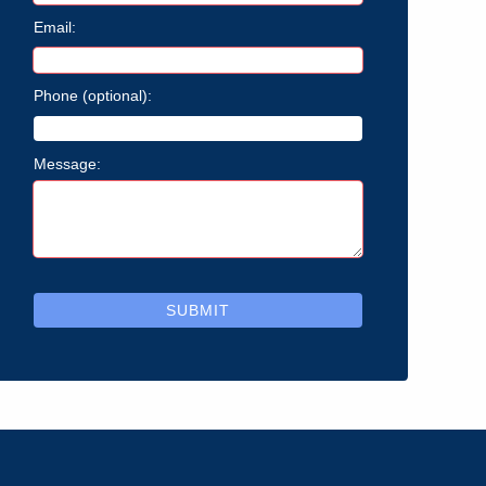
Email:
Phone (optional):
Message:
SUBMIT