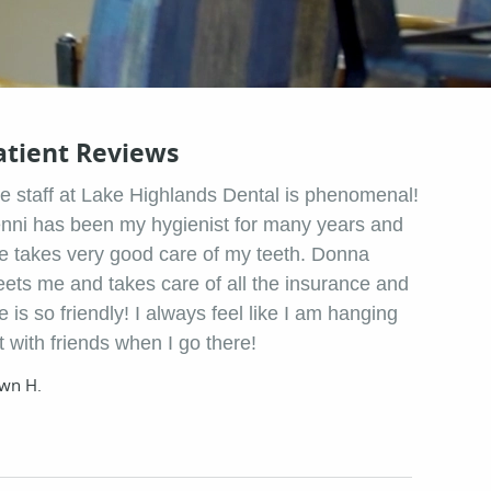
atient Reviews
e staff at Lake Highlands Dental is phenomenal!
nni has been my hygienist for many years and
e takes very good care of my teeth. Donna
eets me and takes care of all the insurance and
e is so friendly! I always feel like I am hanging
t with friends when I go there!
wn H.