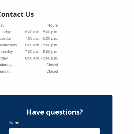
Contact Us
Day
Hours
onday
8:00 a.m. - 5:00 p.m.
uesday
7:00 a.m. - 5:00 p.m.
ednesday
8:00 a.m. - 5:00 p.m.
hursday
7:00 a.m. - 5:00 p.m.
riday
8:00 a.m. - 5:00 p.m.
aturday
Closed
unday
Closed
Have questions?
Name: