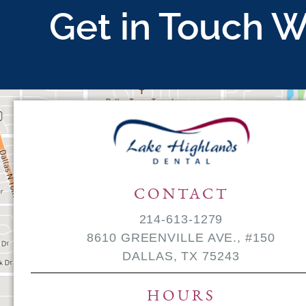
Get in Touch W
CONTACT
214-613-1279
8610 GREENVILLE AVE., #150
DALLAS, TX 75243
HOURS