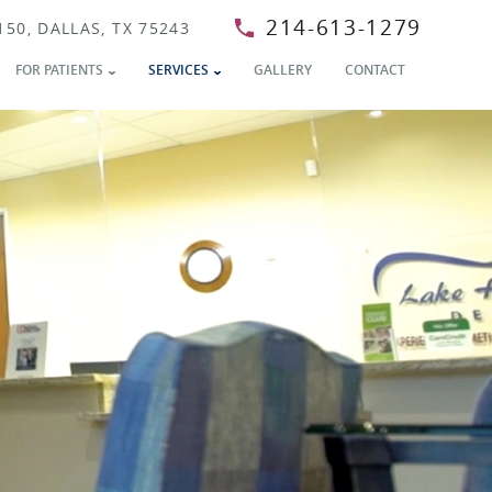
214-613-1279
150, DALLAS, TX 75243
FOR PATIENTS
SERVICES
GALLERY
CONTACT