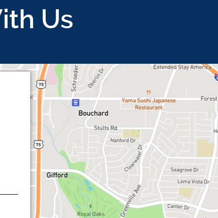
ith Us