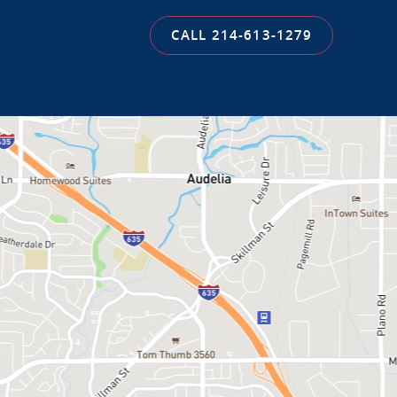
CALL 214-613-1279