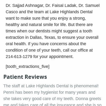
Dr. Sajjad Ashnagar, Dr. Faisal Ladak, Dr. Samuel
Casco and the team at Lake Highlands Dental
want to make sure that you enjoy a strong,
healthy and natural smile for life. But there are
times when our dentists might suggest a tooth
extraction in Dallas, Texas, to ensure your overall
oral health. If you have concerns about the
condition of one of your teeth, call our office at
214-613-1279 for your appointment.
[tooth_extractions_five]
Patient Reviews
The staff at Lake Highlands Dental is phenomenal!
Penni has been my hygienist for many years and
she takes very good care of my teeth. Donna greets
me and takes care of all the insurance and she is so