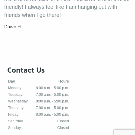
friendly! I always feel like I am hanging out with
friends when I go there!
Dawn H.
Contact Us
Day
Hours
Monday
8:00 a.m. - 5:00 p.m.
Tuesday
7:00 a.m. - 5:00 p.m.
Wednesday
8:00 a.m. - 5:00 p.m.
Thursday
7:00 a.m. - 5:00 p.m.
Friday
8:00 a.m. - 5:00 p.m.
Saturday
Closed
Sunday
Closed