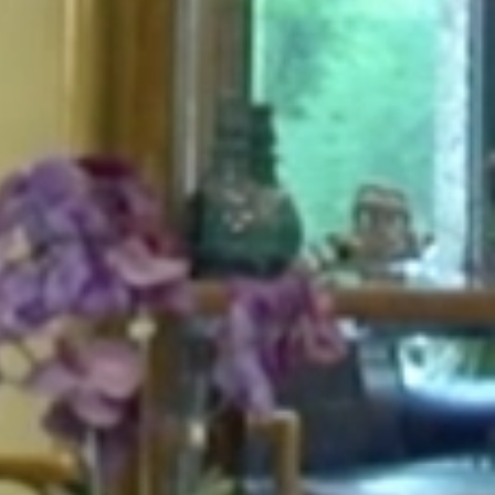
HOME
ABOUT
FOR PATIENTS
SERVICES
GALLERY
CONTACT