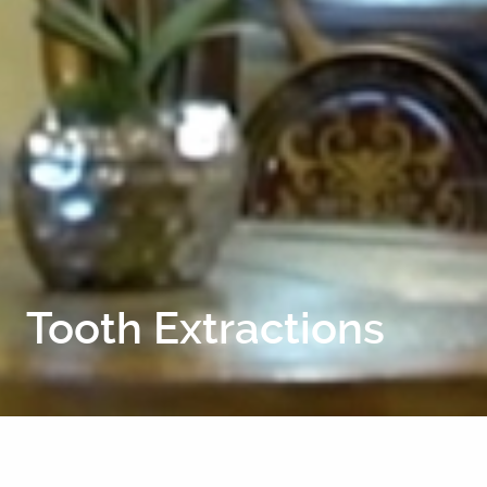
Tooth Extractions