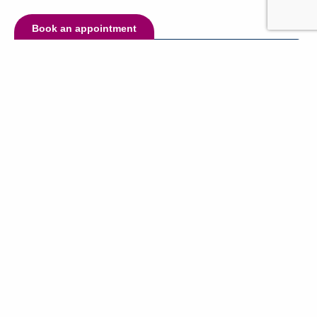
Book an appointment
Have questions?
Name:
Email:
Phone (optional):
Message: