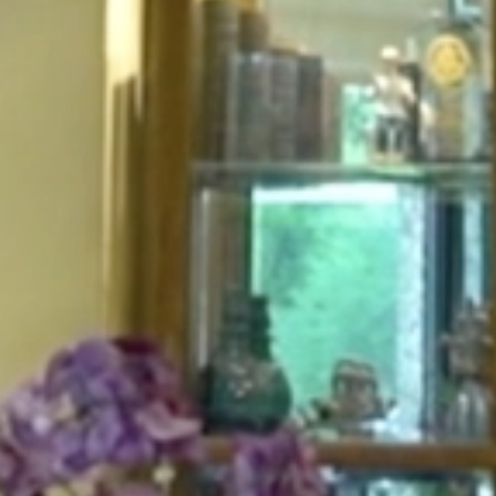
HOME
ABOUT
FOR PATIENTS
SERVICES
GALLERY