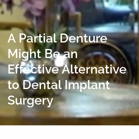
CONTACT
A Partial Denture
Might Be an
Effective Alternative
to Dental Implant
Surgery