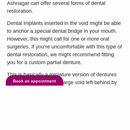
Ashnagar can offer several forms of dental
restoration.
Dental implants inserted in the void might be able
to anchor a special dental bridge in your mouth.
However, this might call for one or more oral
surgeries. If you’re uncomfortable with this type of
dental restoration, we might recommend fitting
you for a custom partial denture.
This is basically a miniature version of dentures
Book an appointment
that corresponds to the large void left behind by
the lost teeth. It will be set into a pink material that
mimics the appearance of gum tissue and
restores the critical function of your mouth.
Many partial dentures also include metal-locking
hardware that anchors them to the neighboring