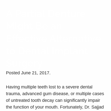
A Partial Denture
Might Be an
Effective Alternative
to Dental Implant
Surgery
Posted
June 21, 2017
.
Having multiple teeth lost to a severe dental
trauma, advanced gum disease, or multiple cases
of untreated tooth decay can significantly impair
the function of your mouth. Fortunately, Dr. Sajjad