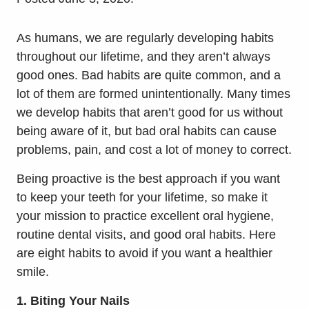
As humans, we are regularly developing habits
throughout our lifetime, and they aren’t always
good ones. Bad habits are quite common, and a
lot of them are formed unintentionally. Many times
we develop habits that aren’t good for us without
being aware of it, but bad oral habits can cause
problems, pain, and cost a lot of money to correct.
Being proactive is the best approach if you want
to keep your teeth for your lifetime, so make it
your mission to practice excellent oral hygiene,
routine dental visits, and good oral habits. Here
are eight habits to avoid if you want a healthier
smile.
1. Biting Your Nails