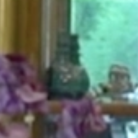
HOME
ABOUT
FOR PATIENTS
SERVICES
GALLERY