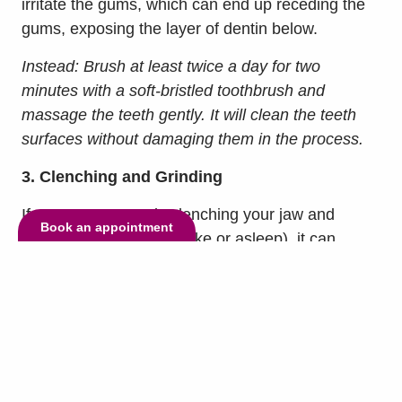
irritate the gums, which can end up receding the
gums, exposing the layer of dentin below.
Instead: Brush at least twice a day for two
minutes with a soft-bristled toothbrush and
massage the teeth gently. It will clean the teeth
surfaces without damaging them in the process.
3. Clenching and Grinding
If you are constantly clenching your jaw and
Book an appointment
grinding your teeth (awake or asleep), it can
damage your teeth and jaw. This habit is called
bruxism, and it often arises from unrelieved
stress. It wears down enamel leaving teeth and
makes them vulnerable to decay. You may also
find yourself with painful jaw or joint pain, or even
fractured or chipped teeth.