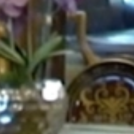
CONTACT