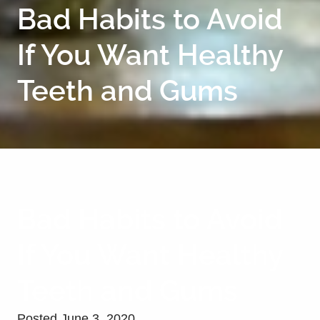
Bad Habits to Avoid
If You Want Healthy
Teeth and Gums
Bad Habits to Avoid
If You Want Healthy
Teeth and Gums
Posted
June 3, 2020
.