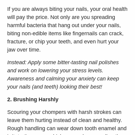
If you are always biting your nails, your oral health
will pay the price. Not only are you spreading
harmful bacteria that hang out under your nails,
biting non-edible items like fingernails can crack,
fracture, or chip your teeth, and even hurt your
jaw over time.
Instead: Apply some bitter-tasting nail polishes
and work on lowering your stress levels.
Awareness and calming your anxiety can keep
your nails (and teeth) looking their best!
2. Brushing Harshly
Scouring your chompers with harsh strokes can
leave them hurting instead of clean and healthy.
Rough handling can wear down tooth enamel and