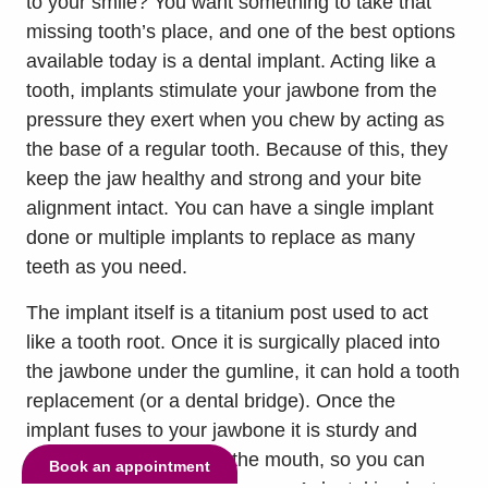
to your smile? You want something to take that
missing tooth’s place, and one of the best options
available today is a dental implant. Acting like a
tooth, implants stimulate your jawbone from the
pressure they exert when you chew by acting as
the base of a regular tooth. Because of this, they
keep the jaw healthy and strong and your bite
alignment intact. You can have a single implant
done or multiple implants to replace as many
teeth as you need.
The implant itself is a titanium post used to act
like a tooth root. Once it is surgically placed into
the jawbone under the gumline, it can hold a tooth
replacement (or a dental bridge). Once the
implant fuses to your jawbone it is sturdy and
durable. It won’t shift in the mouth, so you can
Book an appointment