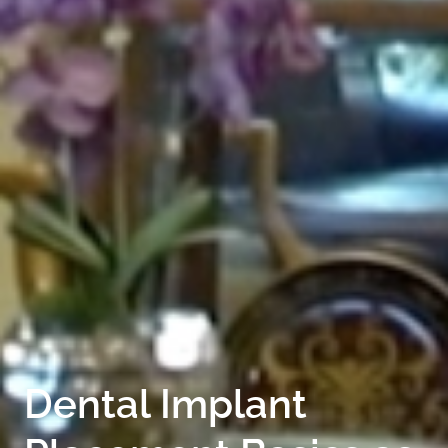
FOR PATIENTS
SERVICES
GALLERY
CONTACT
Dental Implant