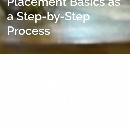
Placement Basics as
a Step-by-Step
Process
Dental Implant
Placement Basics as
a Step-by-Step
Process