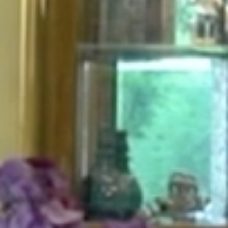
HOME
ABOUT