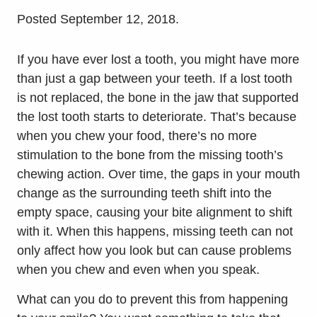
Posted
September 12, 2018
.
If you have ever lost a tooth, you might have more
than just a gap between your teeth. If a lost tooth
is not replaced, the bone in the jaw that supported
the lost tooth starts to deteriorate. That’s because
when you chew your food, there’s no more
stimulation to the bone from the missing tooth’s
chewing action. Over time, the gaps in your mouth
change as the surrounding teeth shift into the
empty space, causing your bite alignment to shift
with it. When this happens, missing teeth can not
only affect how you look but can cause problems
when you chew and even when you speak.
What can you do to prevent this from happening