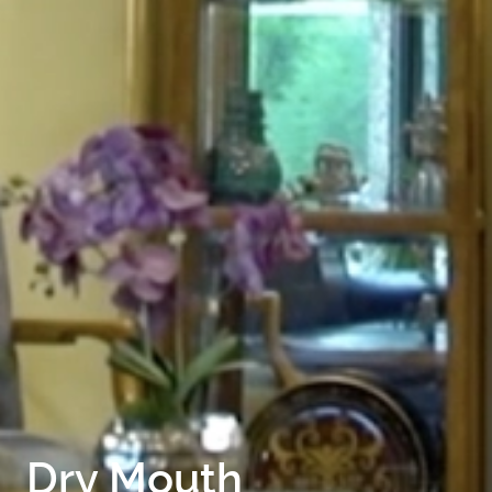
HOME
ABOUT
FOR PATIENTS
SERVICES
GALLERY
CONTACT
Dry Mouth