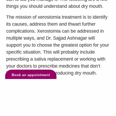
things you should understand about dry mouth.
The mission of xerostomia treatment is to identify
its causes, address them and thwart further
complications. Xerostomia can be addressed in
multiple ways, and Dr. Sajjad Ashnagar will
support you to choose the greatest option for your
specific situation. This will probably include
prescribing a saliva replacement or working with
your doctors to prescribe medicines that don’t
have the side effect of producing dry mouth.
Book an appointment
Xerostomia is a dental condition where the oral
cavity feels dry all the time. It stems from a
shortage of spit development, and it can be
caused by medicines, medical conditions,
radiation and more. To treat xerostomia, your