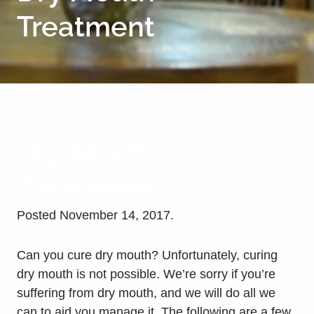
Treatment
Dry Mouth
Treatment
Posted
November 14, 2017
.
Can you cure dry mouth? Unfortunately, curing
dry mouth is not possible. We’re sorry if you’re
suffering from dry mouth, and we will do all we
can to aid you manage it. The following are a few