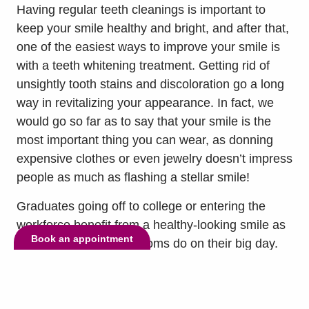
Having regular teeth cleanings is important to
keep your smile healthy and bright, and after that,
one of the easiest ways to improve your smile is
with a teeth whitening treatment. Getting rid of
unsightly tooth stains and discoloration go a long
way in revitalizing your appearance. In fact, we
would go so far as to say that your smile is the
most important thing you can wear, as donning
expensive clothes or even jewelry doesn’t impress
people as much as flashing a stellar smile!
Graduates going off to college or entering the
workforce benefit from a healthy-looking smile as
Book an appointment
much as brides and grooms do on their big day.
Most cosmetic dentists can tell you that teeth
whitening is easily one of the most popular
treatments for someone celebrating a special