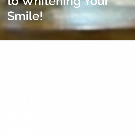
to Whitening Your
Smile!
Graduation and
Wedding Days Are
the Perfect Occasion
to Whitening Your
Smile!