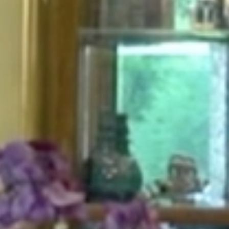
HOME
ABOUT
FOR PATIENTS
SERVICES