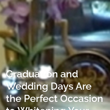
GALLERY
CONTACT
Graduation and
Wedding Days Are
the Perfect Occasion