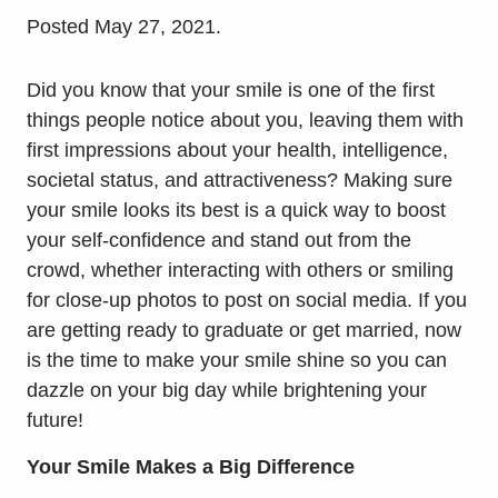
Posted
May 27, 2021
.
Did you know that your smile is one of the first
things people notice about you, leaving them with
first impressions about your health, intelligence,
societal status, and attractiveness? Making sure
your smile looks its best is a quick way to boost
your self-confidence and stand out from the
crowd, whether interacting with others or smiling
for close-up photos to post on social media. If you
are getting ready to graduate or get married, now
is the time to make your smile shine so you can
dazzle on your big day while brightening your
future!
Your Smile Makes a Big Difference