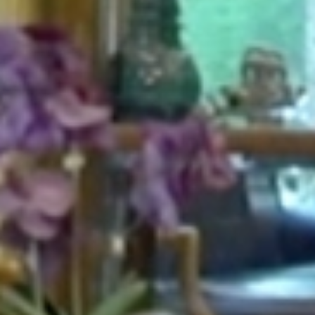
HOME
ABOUT
FOR PATIENTS
SERVICES
GALLERY
CONTACT