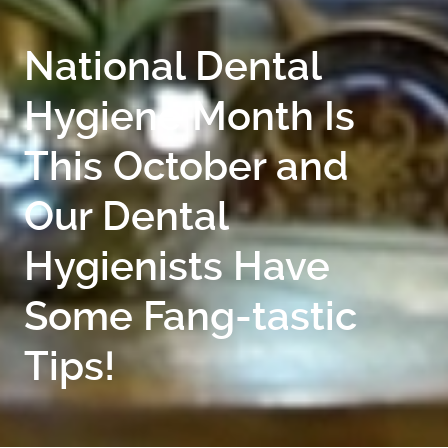
National Dental
Hygiene Month Is
This October and
Our Dental
Hygienists Have
Some Fang-tastic
Tips!