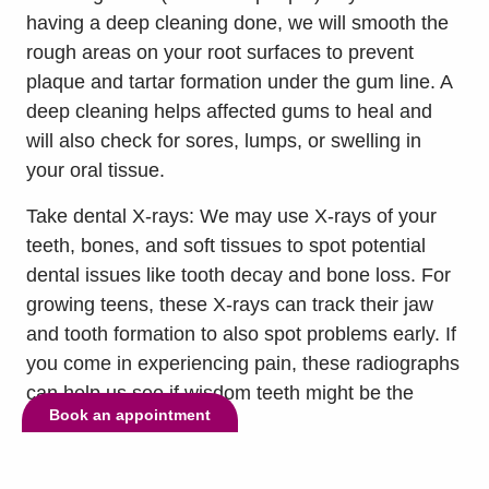
having a deep cleaning done, we will smooth the
rough areas on your root surfaces to prevent
plaque and tartar formation under the gum line. A
deep cleaning helps affected gums to heal and
will also check for sores, lumps, or swelling in
your oral tissue.
Take dental X-rays: We may use X-rays of your
teeth, bones, and soft tissues to spot potential
dental issues like tooth decay and bone loss. For
growing teens, these X-rays can track their jaw
and tooth formation to also spot problems early. If
you come in experiencing pain, these radiographs
can help us see if wisdom teeth might be the
Book an appointment
issue.
Take dental impressions: We can create