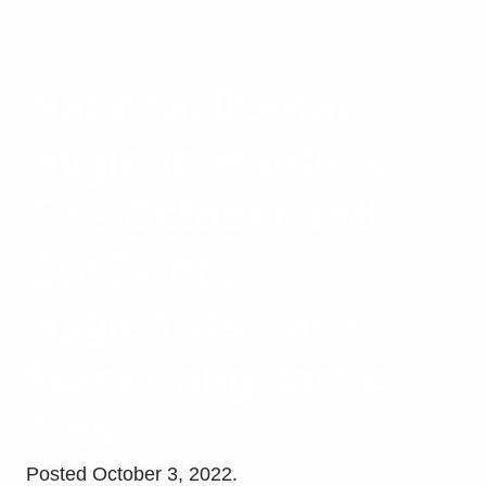
National Dental
Hygiene Month Is
This October and
Our Dental
Hygienists Have
Some Fang-tastic
Tips!
Posted
October 3, 2022
.