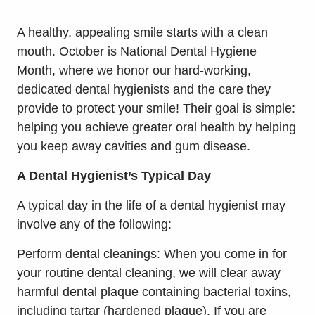
A healthy, appealing smile starts with a clean
mouth. October is National Dental Hygiene
Month, where we honor our hard-working,
dedicated dental hygienists and the care they
provide to protect your smile! Their goal is simple:
helping you achieve greater oral health by helping
you keep away cavities and gum disease.
A Dental Hygienist’s Typical Day
A typical day in the life of a dental hygienist may
involve any of the following:
Perform dental cleanings: When you come in for
your routine dental cleaning, we will clear away
harmful dental plaque containing bacterial toxins,
including tartar (hardened plaque). If you are