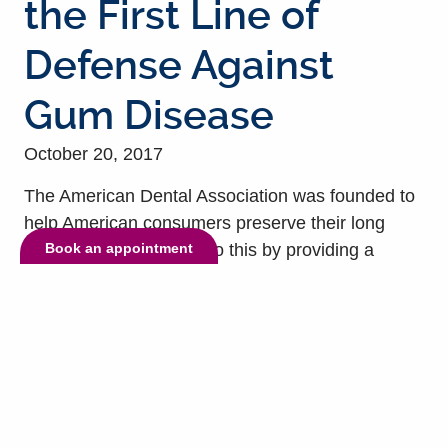
the First Line of
Defense Against
Gum Disease
October 20, 2017
The American Dental Association was founded to
help American consumers preserve their long
Book an appointment
term oral health. They do this by providing a
series of recommendations, guidelines, and
information tools to help maximize your efforts at
preventing oral health problems. Brushing your
teeth twice each day and flossing at least once
forms the basis of an effective daily oral hygiene
regimen....
read more »