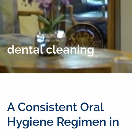
dental cleaning
A Consistent Oral
Hygiene Regimen in