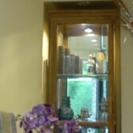
HOME
ABOUT
FOR PATIENTS
SERVICES
GALLERY
CONTACT