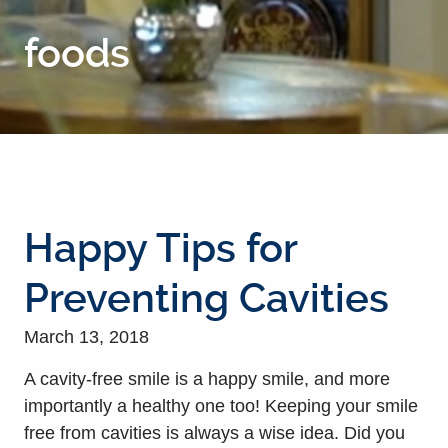
foods
Happy Tips for
Preventing Cavities
March 13, 2018
A cavity-free smile is a happy smile, and more
importantly a healthy one too! Keeping your smile
free from cavities is always a wise idea. Did you