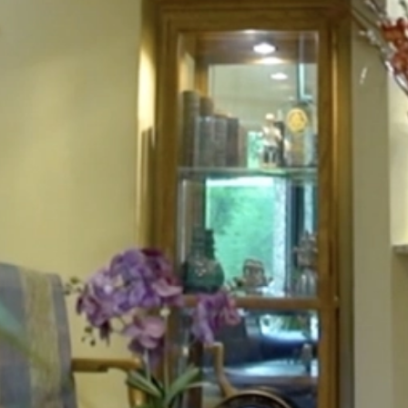
HOME
ABOUT
FOR PATIENTS
SERVICES
GALLERY
CONTACT