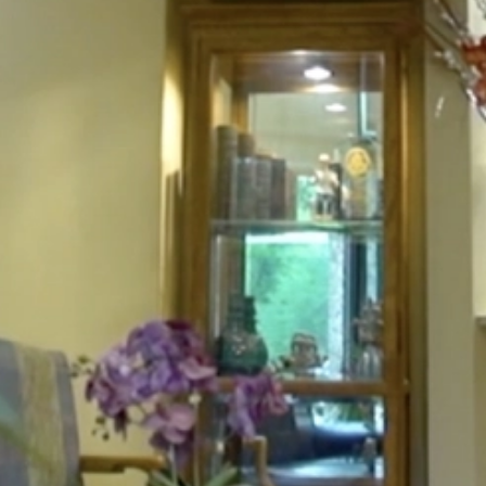
HOME
ABOUT
FOR PATIENTS
SERVICES
GALLERY
CONTACT