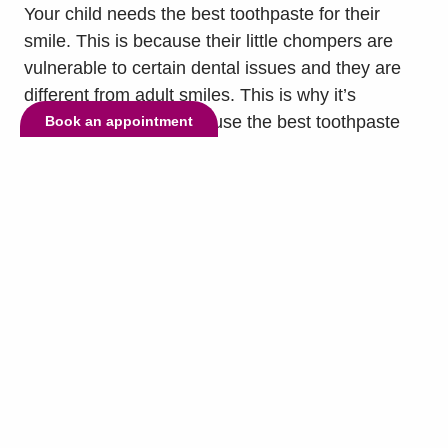
Your child needs the best toothpaste for their
smile. This is because their little chompers are
vulnerable to certain dental issues and they are
different from adult smiles. This is why it’s
important to have them use the best toothpaste
Book an appointment
for their teeth twice a day. To help you know which
toothpaste is right for them, our dentist, Dr.
Sajjad...
read more »
© Copyright 2026 Lake Highlands Dental. All Rights Reserved. -
Privacy
Policy
-