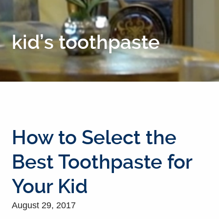
kid’s toothpaste
How to Select the
Best Toothpaste for
Your Kid
August 29, 2017