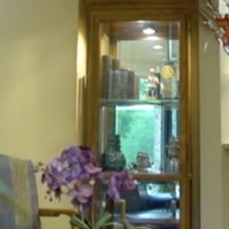
HOME
ABOUT
FOR PATIENTS
SERVICES
GALLERY
CONTACT