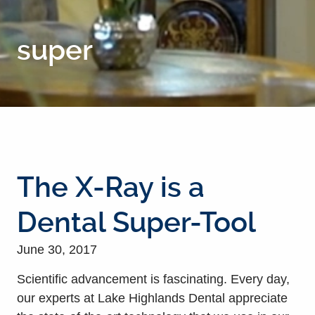
super
The X-Ray is a
Dental Super-Tool
June 30, 2017
Scientific advancement is fascinating. Every day,
our experts at Lake Highlands Dental appreciate