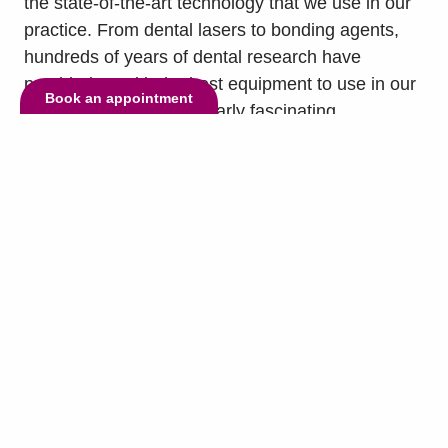
the state-of-the-art technology that we use in our
practice. From dental lasers to bonding agents,
hundreds of years of dental research have
provided us with the best equipment to use in our
Book an appointment
treatments. One particularly fascinating
technology that our practice uses is the X-ray. The
X-ray, also...
read more »
© Copyright 2026 Lake Highlands Dental. All Rights Reserved. -
Privacy
Policy
-
Invisalign and the Invisalign logo, among others, are trademarks of Align
Technology, Inc., and are registered in the U.S. and other countries.