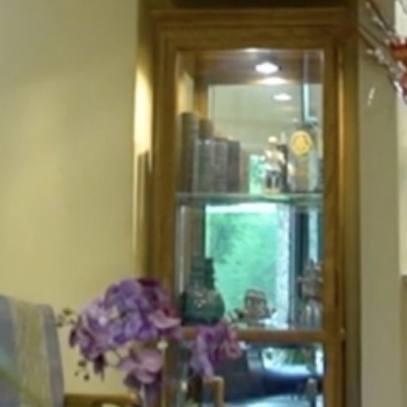
HOME
ABOUT
FOR PATIENTS
SERVICES
GALLERY
CONTACT