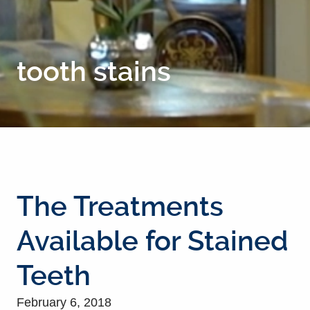
tooth stains
The Treatments
Available for Stained
Teeth
February 6, 2018