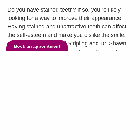
Do you have stained teeth? If so, you’re likely
looking for a way to improve their appearance.
Having stained and unattractive teeth can affect
the self-esteem and make you dislike the smile.
Our dentists, Dr. Lyndel Stripling and Dr. Shawn
Book an appointment
Nemovi encourage you to call our office and
schedule an appointment to see if our treatments
can help you reach your smile goals....
read more
»