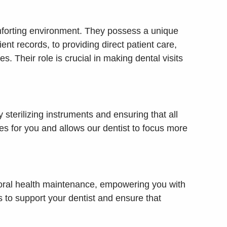
 comforting environment. They possess a unique
nt records, to providing direct patient care,
. Their role is crucial in making dental visits
 sterilizing instruments and ensuring that all
es for you and allows our dentist to focus more
d oral health maintenance, empowering you with
to support your dentist and ensure that