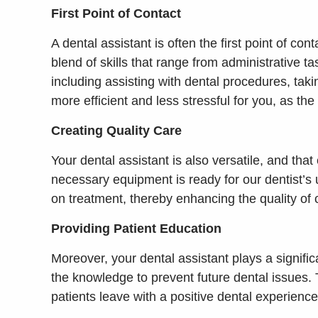
First Point of Contact
A dental assistant is often the first point of c
blend of skills that range from administrative 
including assisting with dental procedures, taki
more efficient and less stressful for you, as the 
Creating Quality Care
Your dental assistant is also versatile, and tha
necessary equipment is ready for our dentist’s 
on treatment, thereby enhancing the quality of 
Providing Patient Education
Moreover, your dental assistant plays a signif
the knowledge to prevent future dental issues.
patients leave with a positive dental experience