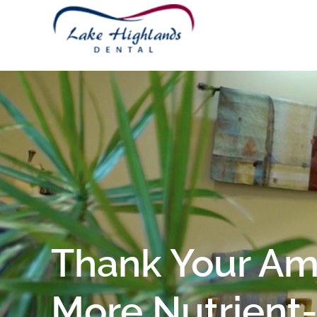
Thank Your Ama
More Nutrient