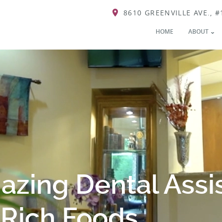
8610 GREENVILLE AVE., #
HOME
ABOUT
zing Dental Assi
-Rich Foods