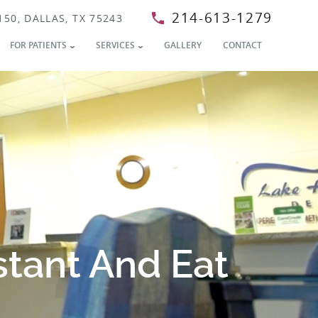
214-613-1279
150, DALLAS, TX 75243
FOR PATIENTS
SERVICES
GALLERY
CONTACT
stant And Eat