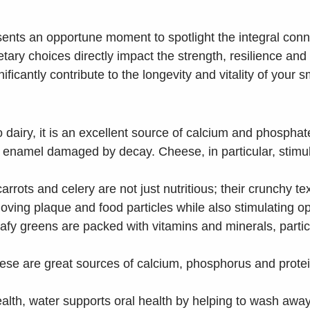
sents an opportune moment to spotlight the integral con
ietary choices directly impact the strength, resilience an
icantly contribute to the longevity and vitality of your s
o dairy, it is an excellent source of calcium and phospha
ing enamel damaged by decay. Cheese, in particular, stimu
arrots and celery are not just nutritious; their crunchy te
oving plaque and food particles while also stimulating opt
afy greens are packed with vitamins and minerals, particu
se are great sources of calcium, phosphorus and protein
health, water supports oral health by helping to wash aw