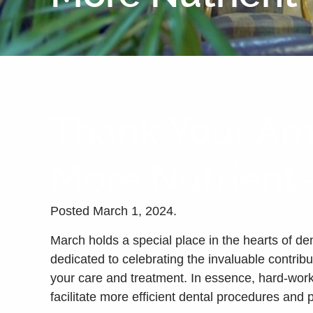
Thank Your Ama
More Nutrient
Posted
March 1, 2024
.
March holds a special place in the hearts of de
dedicated to celebrating the invaluable contrib
your care and treatment. In essence, hard-worki
facilitate more efficient dental procedures and 