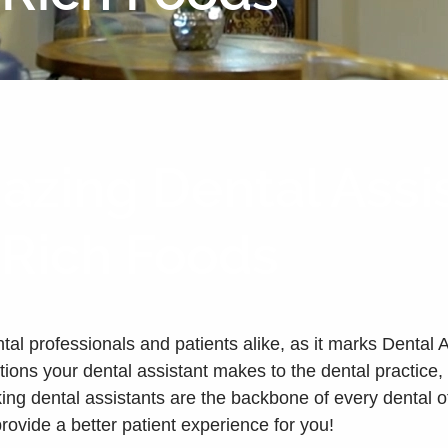
zing Dental Assi
-Rich Foods
ntal professionals and patients alike, as it marks Dental
utions your dental assistant makes to the dental practic
ng dental assistants are the backbone of every dental off
provide a better patient experience for you!