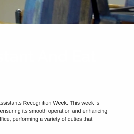
stant And Eat
 Assistants Recognition Week. This week is
e, ensuring its smooth operation and enhancing
ice, performing a variety of duties that