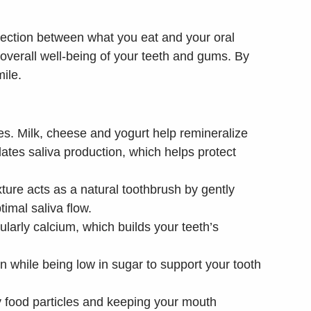
nection between what you eat and your oral
d overall well-being of your teeth and gums. By
mile.
tes. Milk, cheese and yogurt help remineralize
lates saliva production, which helps protect
xture acts as a natural toothbrush by gently
imal saliva flow.
larly calcium, which builds your teeth’s
 while being low in sugar to support your tooth
ay food particles and keeping your mouth