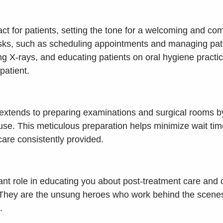
ontact for patients, setting the tone for a welcoming and
tasks, such as scheduling appointments and managing patie
ng X-rays, and educating patients on oral hygiene practices
patient.
t extends to preparing examinations and surgical rooms by
use. This meticulous preparation helps minimize wait tim
care consistently provided.
icant role in educating you about post-treatment care an
 They are the unsung heroes who work behind the scenes 
.