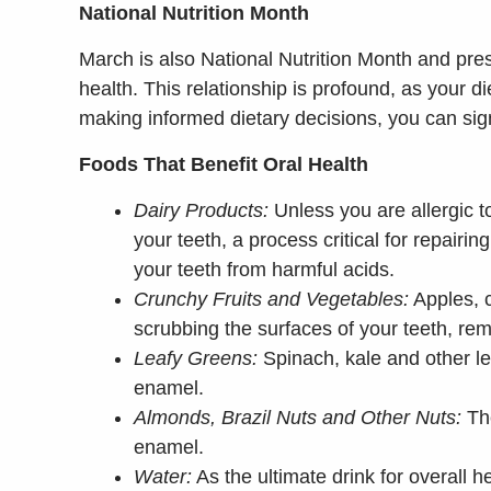
National Nutrition Month
March is also National Nutrition Month and pre
health. This relationship is profound, as your d
making informed dietary decisions, you can signif
Foods That Benefit Oral Health
Dairy Products:
Unless you are allergic t
your teeth, a process critical for repair
your teeth from harmful acids.
Crunchy Fruits and Vegetables:
Apples, c
scrubbing the surfaces of your teeth, rem
Leafy Greens:
Spinach, kale and other le
enamel.
Almonds, Brazil Nuts and Other Nuts:
The
enamel.
Water:
As the ultimate drink for overall 