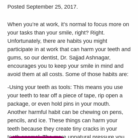
Posted
September 25, 2017
.
When you’re at work, it’s normal to focus more on
your tasks than your smile, right? Right.
Unfortunately, there are habits you might
participate in at work that can harm your teeth and
gums, so our dentist, Dr. Sajjad Ashnagar,
encourages you to keep your smile in mind and
avoid them at all costs. Some of those habits are:
-Using your teeth as tools: This means you use
your teeth to tear off a piece of tape, rip open a
package, or even hold pins in your mouth.
Another harmful habit can be chewing on pens,
pencils, and ice. These things can harm your
teeth because they create tiny cracks in your
tooth enamel. The more unnatural pressure you