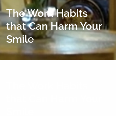
The Work Habits
that Can Harm Your
Smile
The Work Habits
that Can Harm Your
Smile