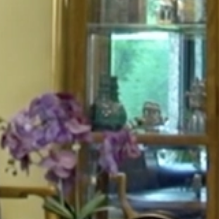
HOME
ABOUT
FOR PATIENTS
SERVICES
GALLERY
CONTACT