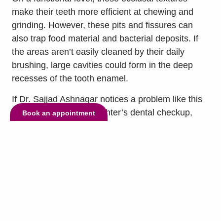
make their teeth more efficient at chewing and
grinding. However, these pits and fissures can
also trap food material and bacterial deposits. If
the areas aren’t easily cleaned by their daily
brushing, large cavities could form in the deep
recesses of the tooth enamel.
If Dr. Sajjad Ashnagar notices a problem like this
during your son or daughter’s dental checkup,
Book an appointment
they might recommend protecting the biting
surfaces of their molars and premolars with dental
sealants.
This is a durable dental resin material that Dr.
Sajjad Ashnagar can paint onto the biting surface
of each back tooth immediately following their
routine dental exam. Dr. Sajjad Ashnagar will then