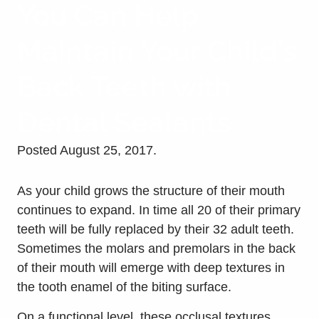
You Can Help
Maintain Your Child’s
Back Teeth with
Dental Sealants
Posted
August 25, 2017
.
As your child grows the structure of their mouth
continues to expand. In time all 20 of their primary
teeth will be fully replaced by their 32 adult teeth.
Sometimes the molars and premolars in the back
of their mouth will emerge with deep textures in
the tooth enamel of the biting surface.
On a functional level, these occlusal textures