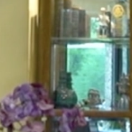
HOME
ABOUT
FOR PATIENTS
SERVICES
GALLERY
CONTACT