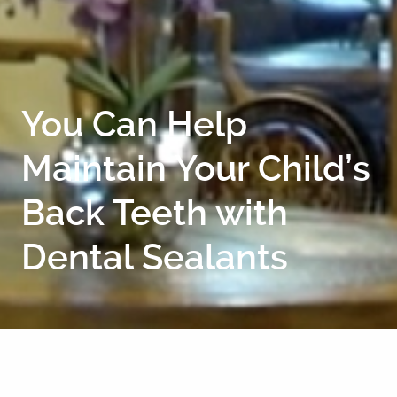
You Can Help
Maintain Your Child’s
Back Teeth with
Dental Sealants