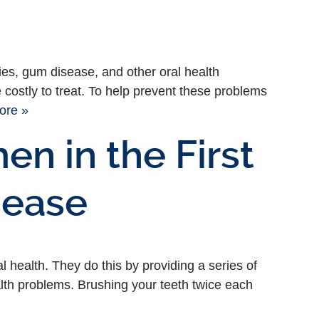
ities, gum disease, and other oral health
 costly to treat. To help prevent these problems
ore »
n in the First
sease
health. They do this by providing a series of
alth problems. Brushing your teeth twice each