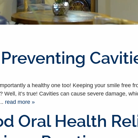
 Preventing Caviti
importantly a healthy one too! Keeping your smile free fr
Well, it’s true! Cavities can cause severe damage, which 
..
read more »
d Oral Health Rel