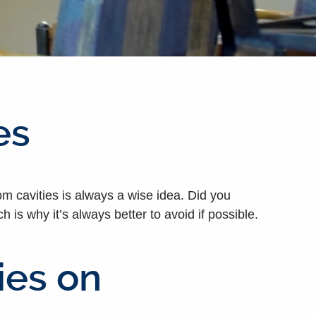
es
om cavities is always a wise idea. Did you
is why it’s always better to avoid if possible.
ies on