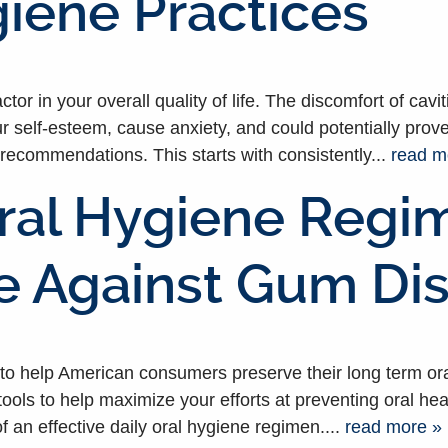
iene Practices
tor in your overall quality of life. The discomfort of cav
ur self-esteem, cause anxiety, and could potentially prove
recommendations. This starts with consistently...
read m
ral Hygiene Regime
se Against Gum Di
 help American consumers preserve their long term oral 
ools to help maximize your efforts at preventing oral he
f an effective daily oral hygiene regimen....
read more »