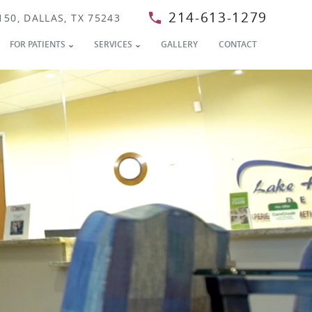
214-613-1279
150, DALLAS, TX 75243
FOR PATIENTS
SERVICES
GALLERY
CONTACT