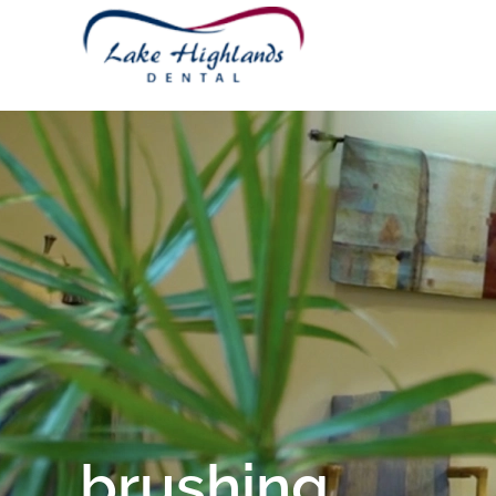
brushing