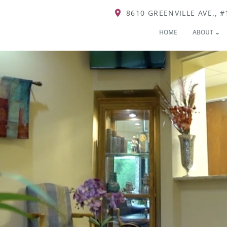
8610 GREENVILLE AVE., #
HOME
ABOUT