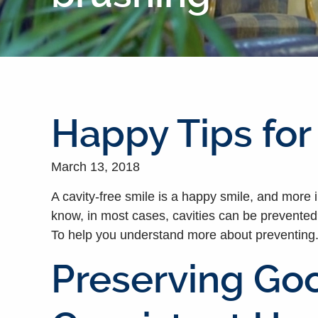
Happy Tips for
March 13, 2018
A cavity-free smile is a happy smile, and more 
know, in most cases, cavities can be prevented? 
To help you understand more about preventing.
Preserving Goo