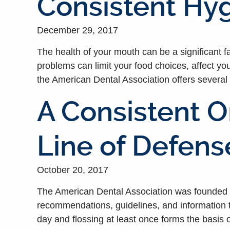
Consistent Hyg
December 29, 2017
The health of your mouth can be a significant fac
problems can limit your food choices, affect yo
the American Dental Association offers several 
A Consistent O
Line of Defen
October 20, 2017
The American Dental Association was founded to
recommendations, guidelines, and information t
day and flossing at least once forms the basis o