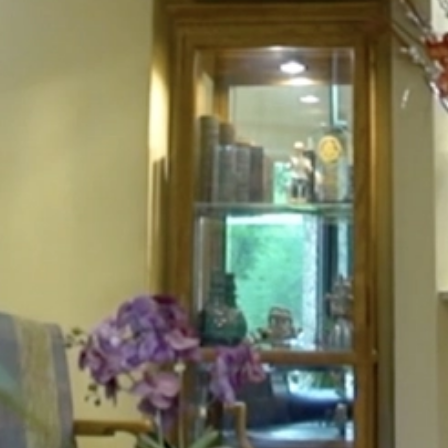
HOME
ABOUT
FOR PATIENTS
SERVICES
GALLERY
CONTACT