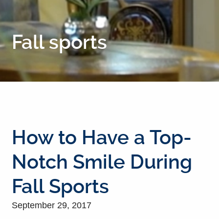
Fall sports
How to Have a Top-
Notch Smile During
Fall Sports
September 29, 2017