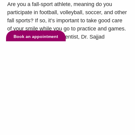
Are you a fall-sport athlete, meaning do you
participate in football, volleyball, soccer, and other
fall sports? If so, it’s important to take good care
of your smile while you go to practice and games.
To help you do so, our dentist, Dr. Sajjad
Book an appointment
Ashnagar, has some tips for you. The first tip is to
wear a mouthguard. Mouthguards are...
read
more »
© Copyright 2026 Lake Highlands Dental. All Rights Reserved. -
Privacy
Policy
-