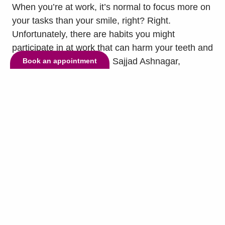
When you’re at work, it’s normal to focus more on
your tasks than your smile, right? Right.
Unfortunately, there are habits you might
participate in at work that can harm your teeth and
gums, so our dentist, Dr. Sajjad Ashnagar,
Book an appointment
encourages you to keep your smile in mind and
avoid them at all costs. Some of those habits are:
-Using...
read more »
© Copyright 2026 Lake Highlands Dental. All Rights Reserved. -
Privacy
Policy
-