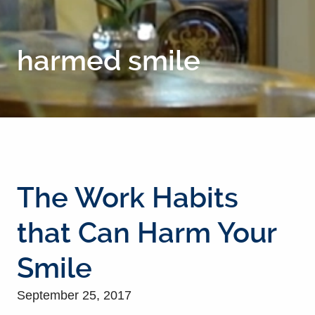
harmed smile
The Work Habits
that Can Harm Your
Smile
September 25, 2017