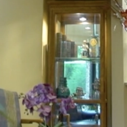
HOME
ABOUT
FOR PATIENTS
SERVICES
GALLERY
CONTACT