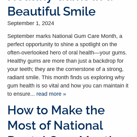
Beautiful Smile
September 1, 2024
September marks National Gum Care Month, a
perfect opportunity to shine a spotlight on the
often-overlooked hero of oral health—your gums.
Healthy gums are more than just a backdrop for
your teeth; they are the cornerstone of a strong,
radiant smile. This month finds us exploring why
gum health is so vital and how you can maintain it
to ensure...
read more »
How to Make the
Most of National