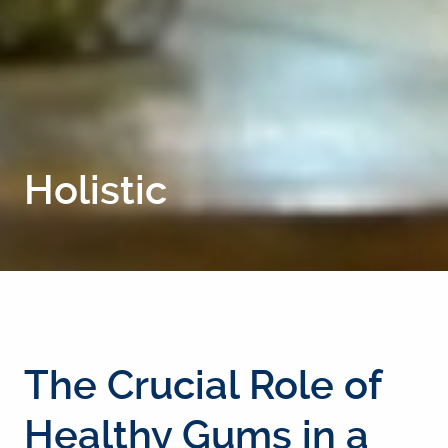
Holistic
The Crucial Role of
Healthy Gums in a