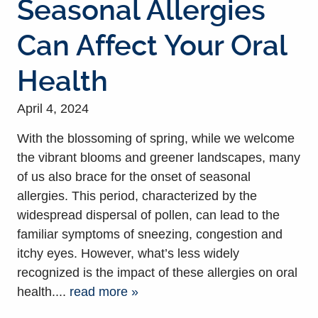
Seasonal Allergies
Can Affect Your Oral
Health
April 4, 2024
With the blossoming of spring, while we welcome
the vibrant blooms and greener landscapes, many
of us also brace for the onset of seasonal
allergies. This period, characterized by the
widespread dispersal of pollen, can lead to the
familiar symptoms of sneezing, congestion and
itchy eyes. However, what’s less widely
recognized is the impact of these allergies on oral
health....
read more »