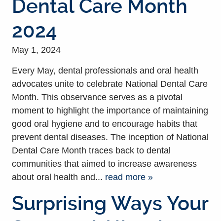
Dental Care Month
2024
May 1, 2024
Every May, dental professionals and oral health
advocates unite to celebrate National Dental Care
Month. This observance serves as a pivotal
moment to highlight the importance of maintaining
good oral hygiene and to encourage habits that
prevent dental diseases. The inception of National
Dental Care Month traces back to dental
communities that aimed to increase awareness
about oral health and...
read more »
Surprising Ways Your