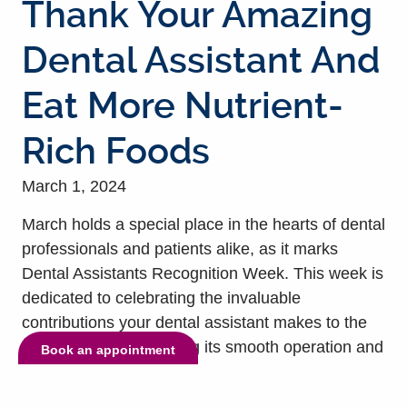
Thank Your Amazing
Dental Assistant And
Eat More Nutrient-
Rich Foods
March 1, 2024
March holds a special place in the hearts of dental
professionals and patients alike, as it marks
Dental Assistants Recognition Week. This week is
dedicated to celebrating the invaluable
contributions your dental assistant makes to the
dental practice, ensuring its smooth operation and
Book an appointment
enhancing your care and treatment. In essence,
hard-working dental assistants are the backbone