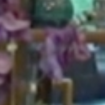
HOME
ABOUT
FOR PATIENTS
SERVICES
GALLERY
CONTACT