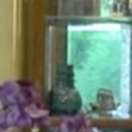
HOME
ABOUT
FOR PATIENTS
SERVICES