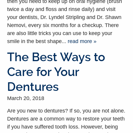
then you need to keep up on oral hygiene (brush
twice a day and floss and rinse daily) and visit
your dentists, Dr. Lyndel Stripling and Dr. Shawn
Nemovi, every six months for a checkup. There
are also little tricks you can use to keep your
smile in the best shape...
read more »
The Best Ways to
Care for Your
Dentures
March 20, 2018
Are you new to dentures? If so, you are not alone.
Dentures are a common way to restore your teeth
if you have suffered tooth loss. However, being