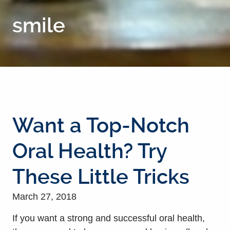
smile
Want a Top-Notch
Oral Health? Try
These Little Tricks
March 27, 2018
If you want a strong and successful oral health,