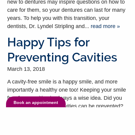
new to dentures may inspire questions on how to
care for them, so your dentures can last for many
years. To help you with this transition, your
dentists, Dr. Lyndel Stripling and...
read more »
Happy Tips for
Preventing Cavities
March 13, 2018
A cavity-free smile is a happy smile, and more
importantly a healthy one too! Keeping your smile
free from cavities is always a wise idea. Did you
Book an appointment
know, in most cases, cavities can be prevented?
Well, it’s true! Cavities can cause severe damage,
which is why it’s always better to avoid if possible.
To help you understand more about preventing...