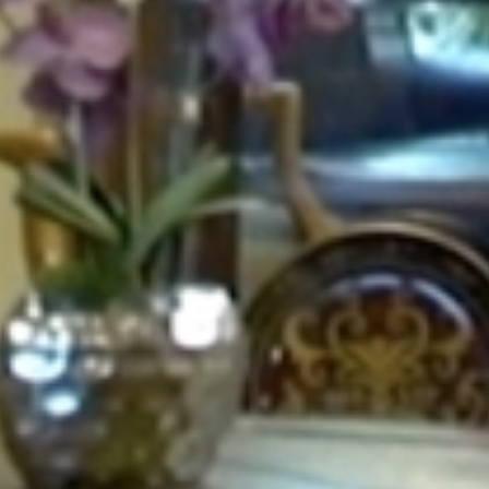
GALLERY
CONTACT